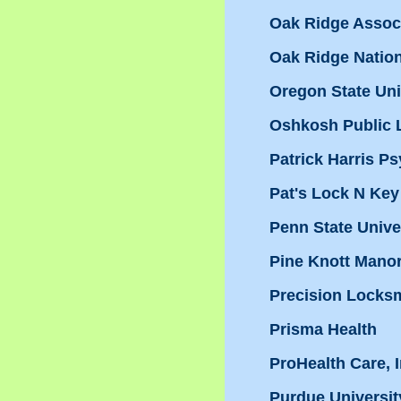
Oak Ridge Associ
Oak Ridge Natio
Oregon State Uni
Oshkosh Public L
Patrick Harris Ps
Pat's Lock N Key
Penn State Unive
Pine Knott Mano
Precision Locksm
Prisma Health
ProHealth Care, I
Purdue Universit