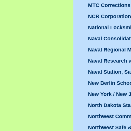
MTC Corrections 
NCR Corporation
National Locksmit
Naval Consolidat
Naval Regional M
Naval Research 
Naval Station, S
New Berlin Schoo
New York / New J
North Dakota Sta
Northwest Commu
Northwest Safe &