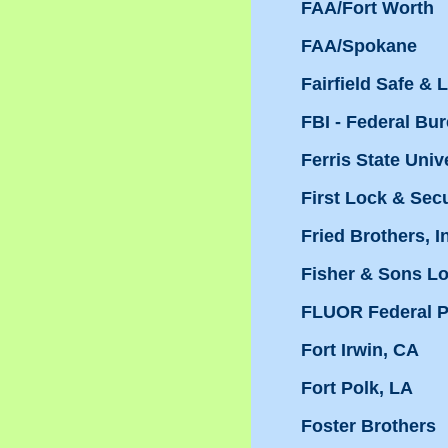
FAA/Fort Worth
FAA/Spokane
Fairfield Safe & 
FBI - Federal Bur
Ferris State Univ
First Lock & Sec
Fried Brothers, I
Fisher & Sons L
FLUOR Federal P
Fort Irwin, CA
Fort Polk, LA
Foster Brothers