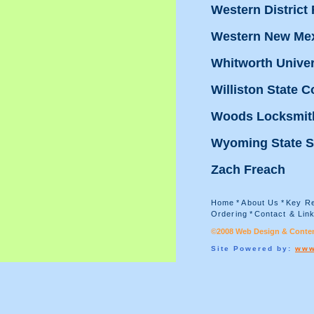
Western District
Western New Mex
Whitworth Univer
Williston State C
Woods Locksmit
Wyoming State S
Zach Freach
Home
*
About Us
*
Key Re
Ordering
*
Contact & Lin
©2008 Web Design & Conten
Site Powered by:
www