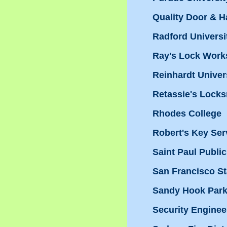
Quality Door & 
Radford Universi
Ray's Lock Works
Reinhardt Univer
Retassie's Locks
Rhodes College
Robert's Key Ser
Saint Paul Publi
San Francisco St
Sandy Hook Par
Security Enginee