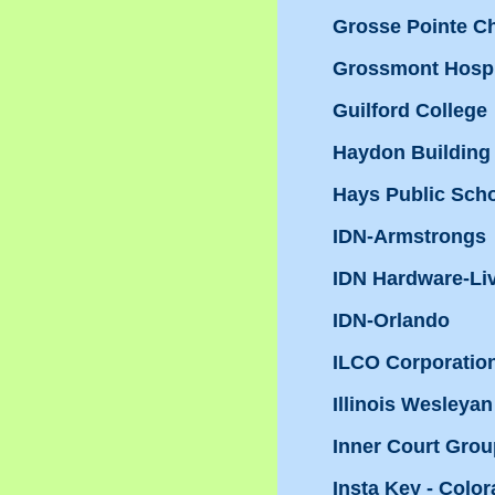
Grosse Pointe 
Grossmont Hospi
Guilford College
Haydon Building
Hays Public Sch
IDN-Armstrongs
IDN Hardware-Li
IDN-Orlando
ILCO Corporatio
Illinois Wesleyan
Inner Court Grou
Insta Key - Colo