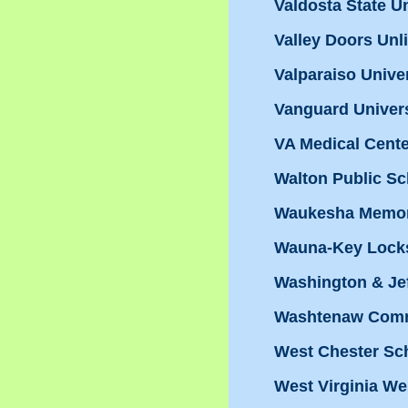
Valdosta State Un
Valley Doors Unl
Valparaiso Unive
Vanguard Univers
VA Medical Cente
Walton Public S
Waukesha Memori
Wauna-Key Lock
Washington & Je
Washtenaw Commu
West Chester Sch
West Virginia We