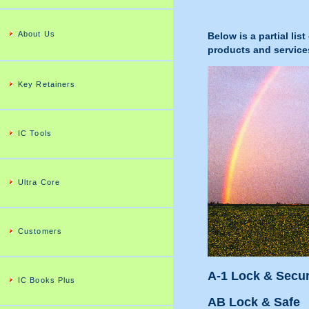
About Us
Below is a partial li
products and service
Key Retainers
IC Tools
Ultra Core
Customers
A-1 Lock & Secur
IC Books Plus
AB Lock & Safe