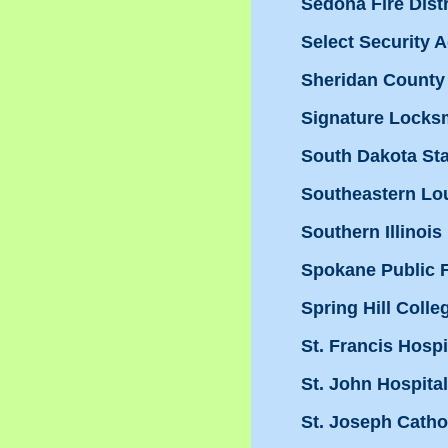
Sedona Fire Distr
Select Security A
Sheridan County
Signature Locks
South Dakota Sta
Southeastern Lou
Southern Illinois
Spokane Public Fa
Spring Hill Colle
St. Francis Hospi
St. John Hospita
St. Joseph Cath