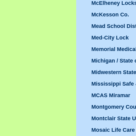
McElheney Lock
McKesson Co.
Mead School Dist
Med-City Lock
Memorial Medical
Michigan / State
Midwestern State
Mississippi Safe
MCAS Miramar
Montgomery Coun
Montclair State 
Mosaic Life Care