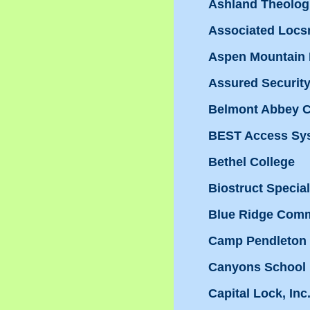
Ashland Theolog
Associated Locs
Aspen Mountain 
Assured Security,
Belmont Abbey C
BEST Access Sy
Bethel College
Biostruct Special
Blue Ridge Comm
Camp Pendleton
Canyons School D
Capital Lock, Inc