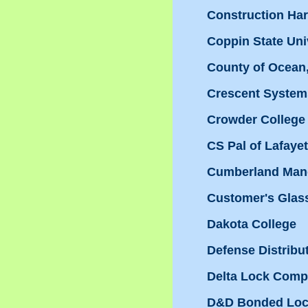
Construction H
Coppin State Uni
County of Ocean
Crescent System
Crowder College
CS Pal of Lafayet
Cumberland Man
Customer's Glas
Dakota College
Defense Distribu
Delta Lock Com
D&D Bonded Loc