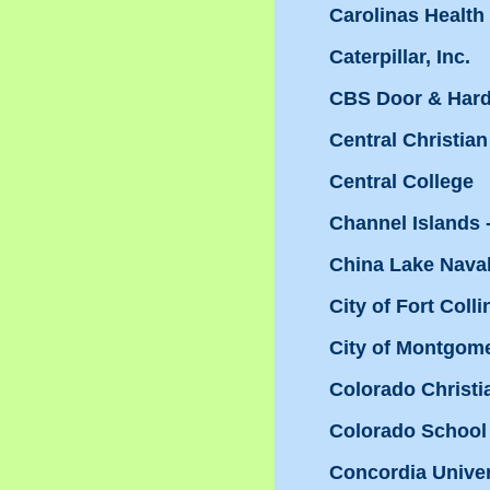
Carolinas Health
Caterpillar, Inc.
CBS Door & Har
Central Christian
Central College
Channel Islands
China Lake Nava
City of Fort Coll
City of Montgom
Colorado Christi
Colorado School
Concordia Univer