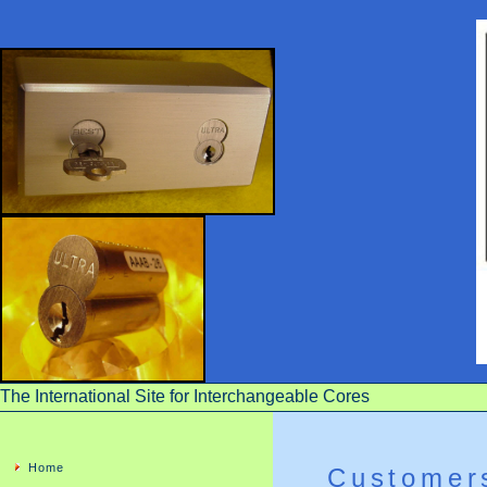
The International Site for Interchangeable Cores
Home
Customer