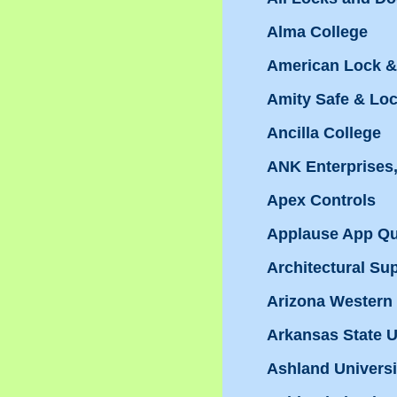
Alma College
American Lock &
Amity Safe & Lo
Ancilla College
ANK Enterprises,
Apex Controls
Applause App Qua
Architectural Su
Arizona Western
Arkansas State U
Ashland Universi