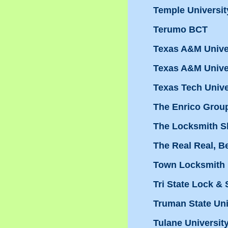
Temple Universit
Terumo BCT
Texas A&M Univer
Texas A&M Univer
Texas Tech Unive
The Enrico Grou
The Locksmith 
The Real Real, Be
Town Locksmith
Tri State Lock & S
Truman State Uni
Tulane Universit