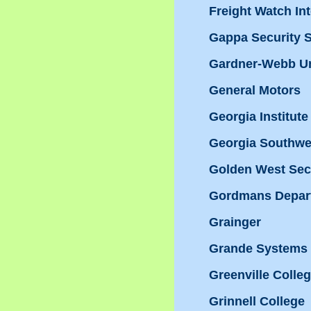
Freight Watch Int
Gappa Security S
Gardner-Webb Un
General Motors
Georgia Institut
Georgia Southwes
Golden West Sec
Gordmans Depar
Grainger
Grande Systems 
Greenville Colle
Grinnell College