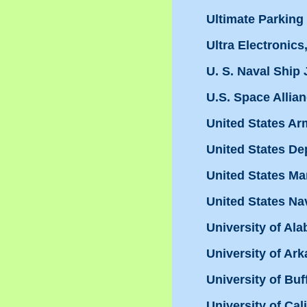
Ultimate Parkin
Ultra Electronics,
U. S. Naval Ship
U.S. Space Allia
United States Ar
United States De
United States Ma
United States Na
University of Ala
University of Ar
University of Buf
University of Cal