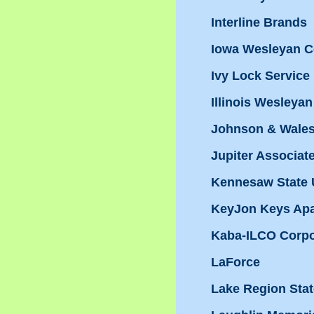
Interline Brands
Iowa Wesleyan C
Ivy Lock Service
Illinois Wesleyan
Johnson & Wales
Jupiter Associat
Kennesaw State 
KeyJon Keys Ap
Kaba-ILCO Corpo
LaForce
Lake Region Stat