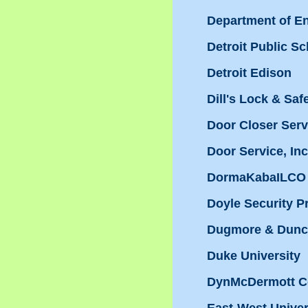
Department of E
Detroit Public S
Detroit Edison
Dill's Lock & Saf
Door Closer Servi
Door Service, Inc
DormaKabaILCO 
Doyle Security P
Dugmore & Dunc
Duke University
DynMcDermott C