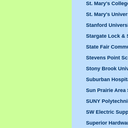
St. Mary's Colleg
St. Mary's Univer
Stanford Univers
Stargate Lock & 
State Fair Commu
Stevens Point S
Stony Brook Univ
Suburban Hospit
Sun Prairie Area 
SUNY Polytechnic
SW Electric Supp
Superior Hardwa