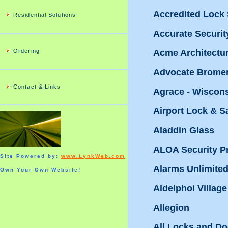
Accredited Lock
Residential Solutions
Accurate Securit
Ordering
Acme Architectu
Advocate Bromen
Contact & Links
Agrace - Wiscon
Airport Lock & S
Aladdin Glass
ALOA Security Pr
Site Powered by:
www.LynkWeb.com
Alarms Unlimite
Own Your Own Website!
Aldelphoi Village
Allegion
All Locks and Doo