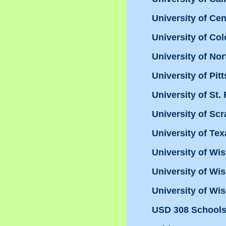
University of Ce
University of Co
University of Nor
University of Pit
University of St.
University of Sc
University of Te
University of Wi
University of Wis
University of Wis
USD 308 Schools