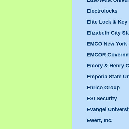
East-West Univers
Electrolocks
Elite Lock & Key
Elizabeth City St
EMCO New York
EMCOR Governme
Emory & Henry C
Emporia State Un
Enrico Group
ESI Security
Evangel Universi
Ewert, Inc.