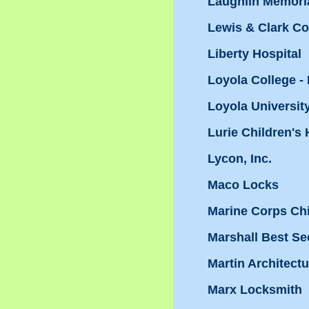
Laughlin Memoria
Lewis & Clark Co
Liberty Hospital
Loyola College -
Loyola Universit
Lurie Children's 
Lycon, Inc.
Maco Locks
Marine Corps Ch
Marshall Best Sec
Martin Architect
Marx Locksmith