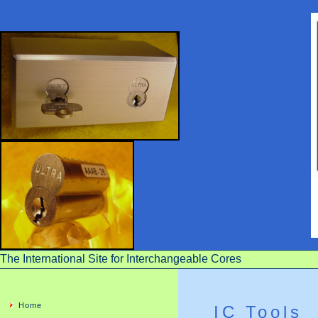
The International Site for Interchangeable Cores
Home
IC Tools