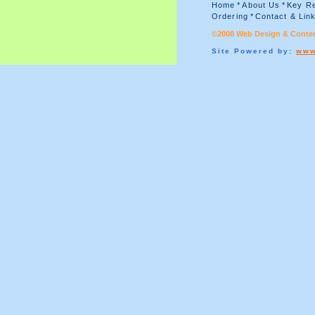
Home
*
About Us
*
Key Re
Ordering
*
Contact & Lin
©2008 Web Design & Conten
Site Powered by:
www