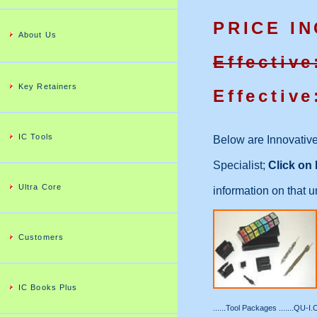
PRICE I
About Us
Effective
Key Retainers
Effective
IC Tools
Below are Innovative
Specialist;
Click o
Ultra Core
information on that 
Customers
IC Books Plus
......Tool Packages .......QU-I.C