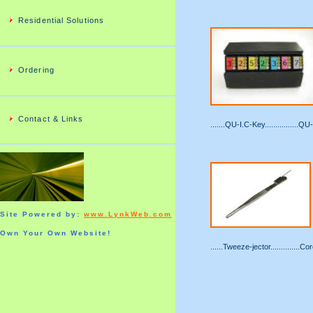
Residential Solutions
Ordering
Contact & Links
.......QU-I.C-Key................Q
Site Powered by:
www.LynkWeb.com
Own Your Own Website!
......Tweeze-jector..............C